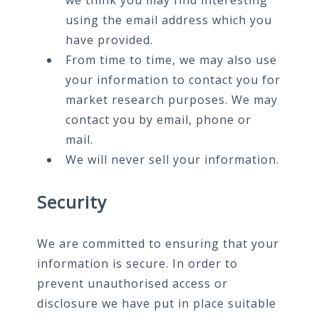
we think you may find interesting
using the email address which you
have provided.
From time to time, we may also use
your information to contact you for
market research purposes. We may
contact you by email, phone or
mail.
We will never sell your information.
Security
We are committed to ensuring that your
information is secure. In order to
prevent unauthorised access or
disclosure we have put in place suitable