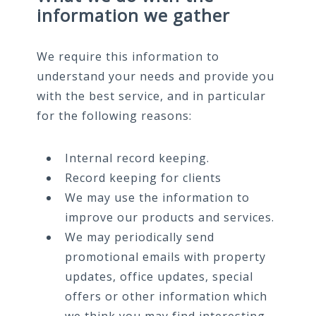
information we gather
We require this information to
understand your needs and provide you
with the best service, and in particular
for the following reasons:
Internal record keeping.
Record keeping for clients
We may use the information to
improve our products and services.
We may periodically send
promotional emails with property
updates, office updates, special
offers or other information which