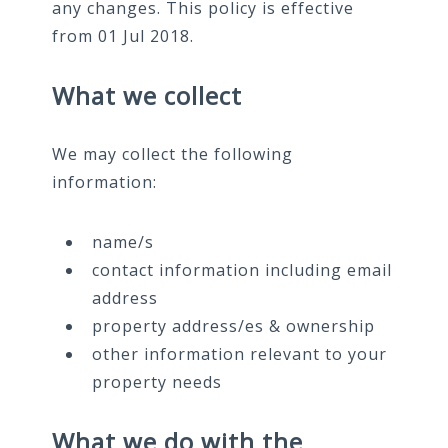
any changes. This policy is effective
from 01 Jul 2018.
What we collect
We may collect the following
information:
name/s
contact information including email
address
property address/es & ownership
other information relevant to your
property needs
What we do with the