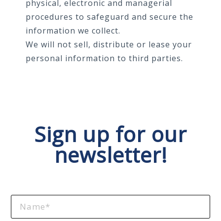
physical, electronic and managerial
procedures to safeguard and secure the
information we collect.
We will not sell, distribute or lease your
personal information to third parties.
Sign up for our
newsletter!