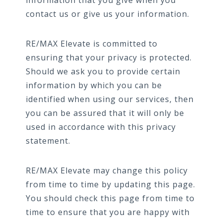
information that you give when you
contact us or give us your information.
RE/MAX Elevate is committed to
ensuring that your privacy is protected.
Should we ask you to provide certain
information by which you can be
identified when using our services, then
you can be assured that it will only be
used in accordance with this privacy
statement.
RE/MAX Elevate may change this policy
from time to time by updating this page.
You should check this page from time to
time to ensure that you are happy with