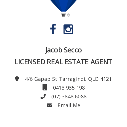
Jacob Secco
LICENSED REAL ESTATE AGENT
4/6 Gapap St Tarragindi, QLD 4121
0413 935 198
(07) 3848 6088
Email Me