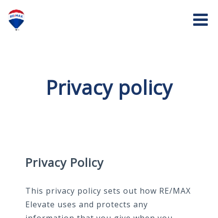
Privacy policy
Privacy Policy
This privacy policy sets out how RE/MAX
Elevate uses and protects any