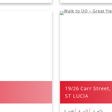
19/26 Carr Street,
ST LUCIA
2
3
1