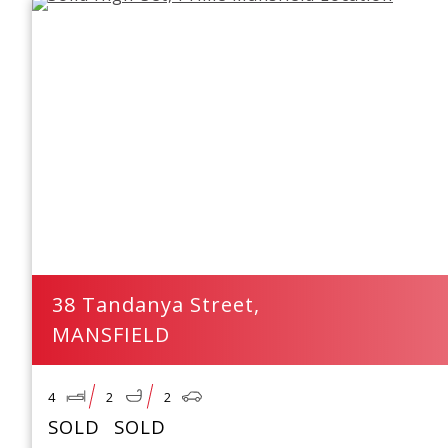
38 Tandanya Street,
MANSFIELD
4
2
2
SOLD
SOLD