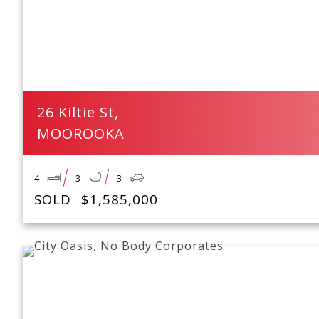
26 Kiltie St,
MOOROOKA
4
3
3
SOLD
$1,585,000