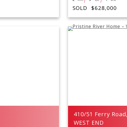
SOLD
$628,000
410/51 Ferry Road
WEST END