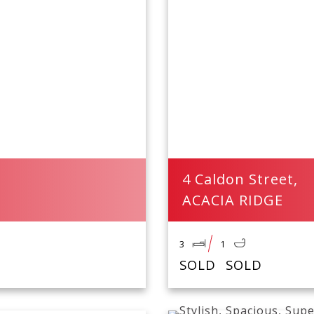
4 Caldon Street,
ACACIA RIDGE
3
1
SOLD
SOLD