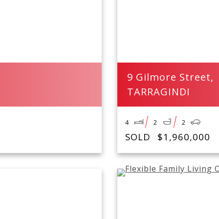
9 Gilmore Street,
TARRAGINDI
4
2
2
SOLD
$1,960,000