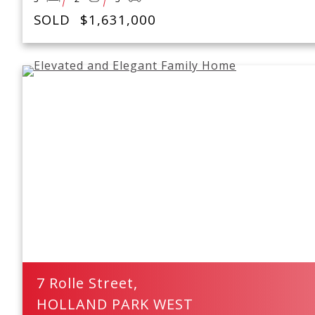
SOLD
$1,631,000
7 Rolle Street,
HOLLAND PARK WEST