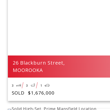
26 Blackburn Street,
MOOROOKA
3
3
1
SOLD
$1,676,000