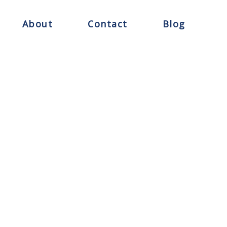
About
Contact
Blog