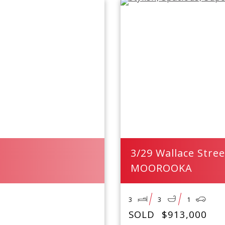
3/29 Wallace Stree
MOOROOKA
3
3
1
SOLD
$913,000