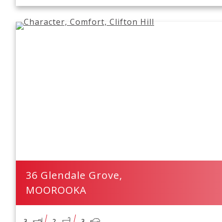
36 Glendale Grove,
MOOROOKA
3
2
3