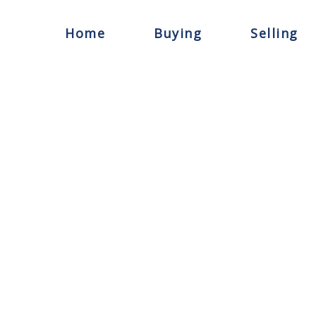
Home
Buying
Selling