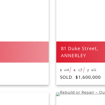
81 Duke Street,
ANNERLEY
6
4
2
SOLD
$1,600,000