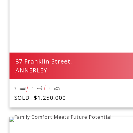
87 Franklin Street,
ANNERLEY
3
3
1
SOLD
$1,250,000